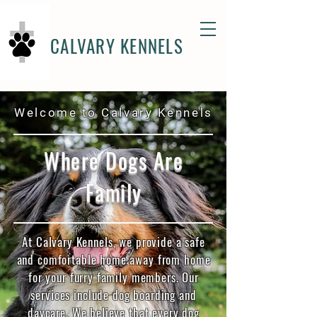
CALVARY KENNELS
Welcome to Calvary Kennels
Where Dogs Are
Family
At Calvary Kennels, we provide a safe
and comfortable home away from home
for your furry family members. Our
services include dog boarding and
daycare. We believe that every dog