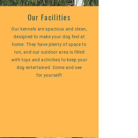
Our Facilities
Our kennels are spacious and clean,
designed to make your dog feel at
home.
They
have plenty of space to
run, and our outdoor area is filled
with toys and activities to keep your
dog entertained. Come and see
for yourself!