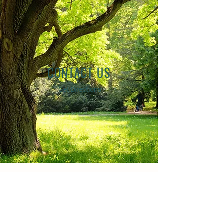
CONTACT US
Get Directions