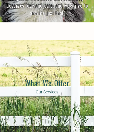
deserves love and care, and we strive to
provide just that.
What We Offer
Our Services